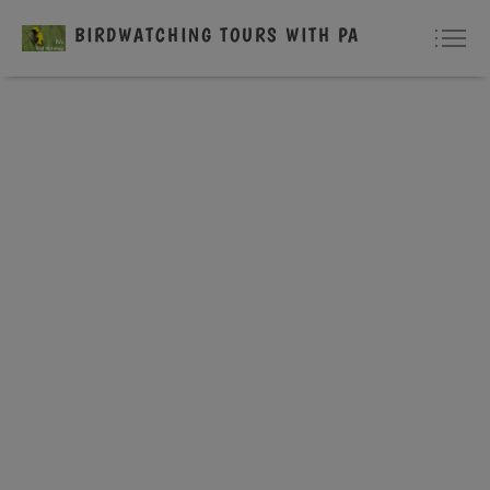
BIRDWATCHING TOURS WITH PA