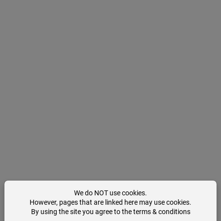
We do NOT use cookies.
However, pages that are linked here may use cookies.
By using the site you agree to the terms & conditions