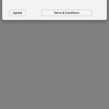
Agreed
Terms & Conditions
Birdwatching Tours with Pa
Ousman
Guided birdwatching tours in
The Gambia, Senegal and Guinea Bissau